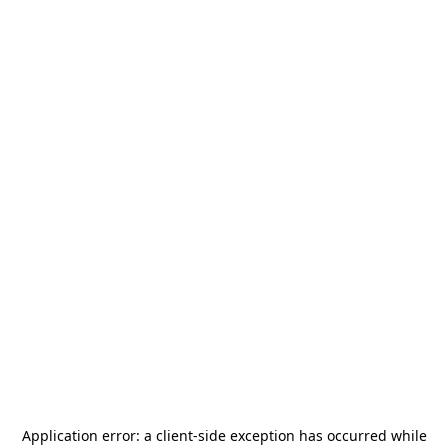
Application error: a
client
-side exception has occurred while