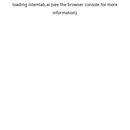
loading
istemlab.ai
(see the
browser console
for more
information).